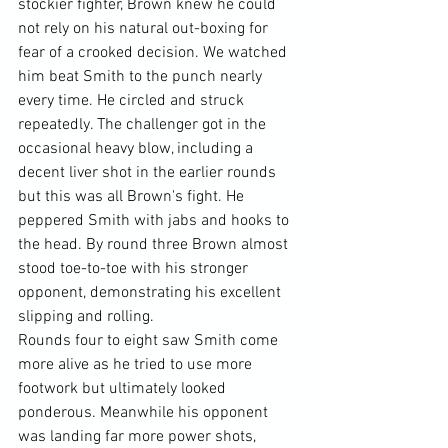
stockier fighter, Brown knew he could 
not rely on his natural out-boxing for 
fear of a crooked decision. We watched 
him beat Smith to the punch nearly 
every time. He circled and struck 
repeatedly. The challenger got in the 
occasional heavy blow, including a 
decent liver shot in the earlier rounds 
but this was all Brown's fight. He 
peppered Smith with jabs and hooks to 
the head. By round three Brown almost 
stood toe-to-toe with his stronger 
opponent, demonstrating his excellent 
slipping and rolling.
Rounds four to eight saw Smith come 
more alive as he tried to use more 
footwork but ultimately looked 
ponderous. Meanwhile his opponent 
was landing far more power shots, 