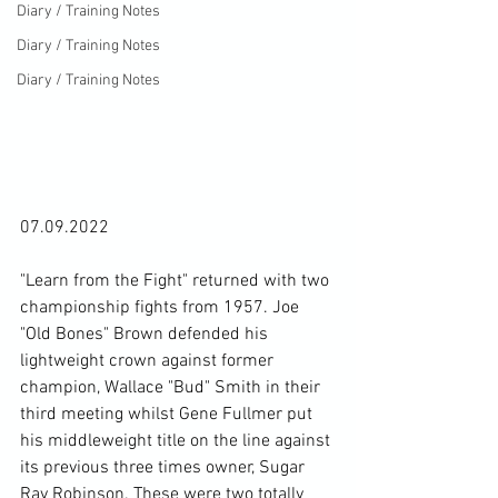
Diary / Training Notes
Diary / Training Notes
Diary / Training Notes
07.09.2022

"Learn from the Fight" returned with two 
championship fights from 1957. Joe 
"Old Bones" Brown defended his 
lightweight crown against former 
champion, Wallace "Bud" Smith in their 
third meeting whilst Gene Fullmer put 
his middleweight title on the line against 
its previous three times owner, Sugar 
Ray Robinson. These were two totally 