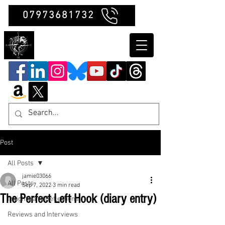
07973681732
Clubb Chimera
Post
All Posts
jamie03066
All Posts
Sep 7, 2022
3 min read
The Perfect Left Hook (diary entry)
Insights and Reflections
Reviews and Interviews