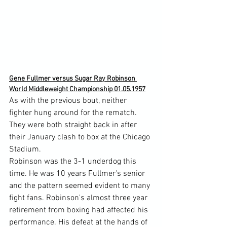
Gene Fullmer versus Sugar Ray Robinson 
World Middleweight Championship 01.05.1957
As with the previous bout, neither 
fighter hung around for the rematch. 
They were both straight back in after 
their January clash to box at the Chicago 
Stadium.
Robinson was the 3-1 underdog this 
time. He was 10 years Fullmer's senior 
and the pattern seemed evident to many 
fight fans. Robinson's almost three year 
retirement from boxing had affected his 
performance. His defeat at the hands of 