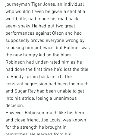
journeyman Tiger Jones, an individual 
who wouldn't even be given a shot at a 
world title, had made his road back 
seem shaky. He had put two great 
performances against Olson and had 
supposedly proved everyone wrong by 
knocking him out twice, but Fullmer was 
the new hungry kid on the block. 
Robinson had under-rated him as he 
had done the first time he'd lost the title 
to Randy Turpin back in '51. The 
constant aggression had been too much 
and Sugar Ray had been unable to get 
into his stride, losing a unanimous 
decision.
However, Robinson much like his hero 
and close friend, Joe Louis, was known 
for the strength he brought in 
rematches. He learned from his 