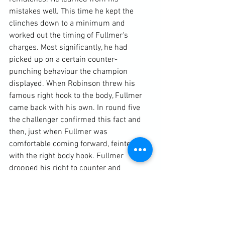
mistakes well. This time he kept the 
clinches down to a minimum and 
worked out the timing of Fullmer's 
charges. Most significantly, he had 
picked up on a certain counter-
punching behaviour the champion 
displayed. When Robinson threw his 
famous right hook to the body, Fullmer 
came back with his own. In round five 
the challenger confirmed this fact and 
then, just when Fullmer was 
comfortable coming forward, feinted 
with the right body hook. Fullmer 
dropped his right to counter and 
Robinson caught him with what has 
become known as "The Perfect Left 
Hook". It sent the valiant and courageous 
Fullmer to the canvas. Try as he might, 