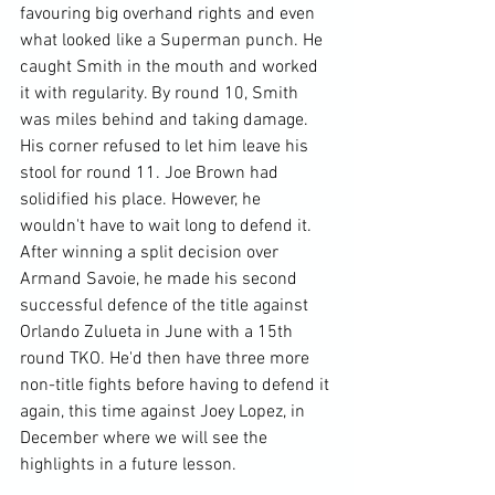
favouring big overhand rights and even 
what looked like a Superman punch. He 
caught Smith in the mouth and worked 
it with regularity. By round 10, Smith 
was miles behind and taking damage. 
His corner refused to let him leave his 
stool for round 11. Joe Brown had 
solidified his place. However, he 
wouldn't have to wait long to defend it. 
After winning a split decision over 
Armand Savoie, he made his second 
successful defence of the title against 
Orlando Zulueta in June with a 15th 
round TKO. He'd then have three more 
non-title fights before having to defend it 
again, this time against Joey Lopez, in 
December where we will see the 
highlights in a future lesson.