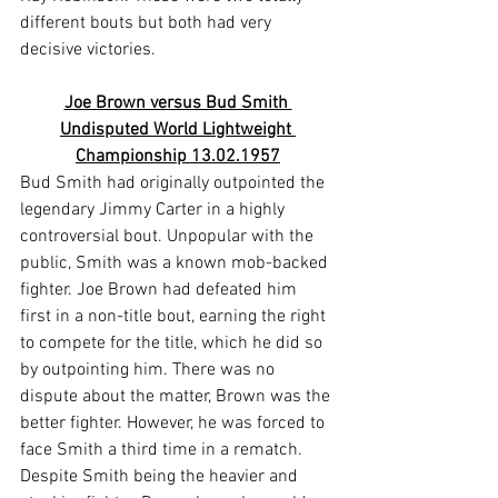
different bouts but both had very 
Joe Brown versus Bud Smith 
Undisputed World Lightweight 
Championship 13.02.1957
Bud Smith had originally outpointed the 
legendary Jimmy Carter in a highly 
controversial bout. Unpopular with the 
public, Smith was a known mob-backed 
fighter. Joe Brown had defeated him 
first in a non-title bout, earning the right 
to compete for the title, which he did so 
by outpointing him. There was no 
dispute about the matter, Brown was the 
better fighter. However, he was forced to 
face Smith a third time in a rematch.
Despite Smith being the heavier and 