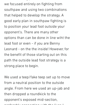
we focused entirely on fighting from 
southpaw and using two combinations 
that helped to develop the strategy. A 
good early plan in southpaw fighting is 
to position your lead foot outside your 
opponent's. There are many other 
options than can be done in line wiht the 
lead foot or even - if you are Benny 
Leonard - on the the inside! However, for 
the benefit of those starting out on this 
path the outside lead foot strategy is a 
strong place to begin.

We used a teep/fake teep set up to move 
from a neutral position to the outside 
angle. From here we used an up-jab and 
then dropped a roundkick to the 
opponent's exposed mid-section, 