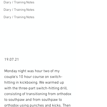
Diary / Training Notes
Diary / Training Notes
Diary / Training Notes
19.07.21

Monday night was hour two of my 
couple's 10 hour course on switch-
hitting in kickboxing. We warmed up 
with the three-part switch-hitting drill, 
consisting of transitioning from orthodox 
to southpaw and from southpaw to 
orthodox using punches and kicks. Then 