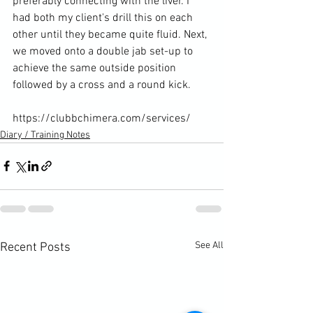
preferably connecting with the liver. I 
had both my client's drill this on each 
other until they became quite fluid. Next, 
we moved onto a double jab set-up to 
achieve the same outside position 
followed by a cross and a round kick.

https://clubbchimera.com/services/
Diary / Training Notes
See All
Recent Posts