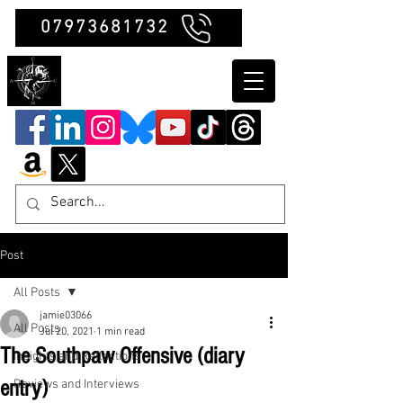
07973681732
Clubb Chimera
Post
All Posts
jamie03066
All Posts
Jul 20, 2021
1 min read
The Southpaw Offensive (diary
Insights and Reflections
entry)
Reviews and Interviews