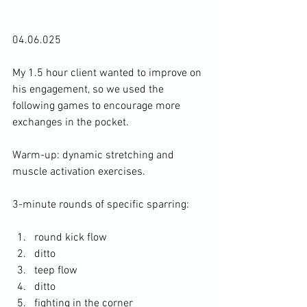
04.06.025
My 1.5 hour client wanted to improve on 
his engagement, so we used the 
following games to encourage more 
exchanges in the pocket. 
Warm-up: dynamic stretching and 
muscle activation exercises. 
3-minute rounds of specific sparring: 
round kick flow
ditto
teep flow
ditto
fighting in the corner