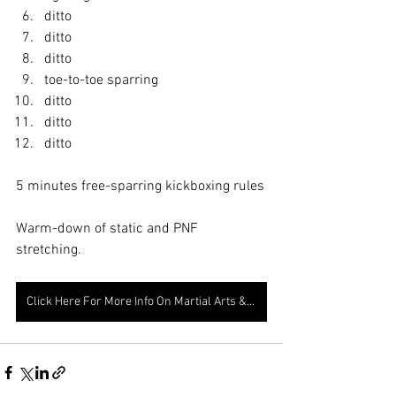
ditto
ditto
ditto
toe-to-toe sparring
ditto
ditto
ditto
5 minutes free-sparring kickboxing rules
Warm-down of static and PNF 
stretching. 
Click Here For More Info On Martial Arts & Fitness Services