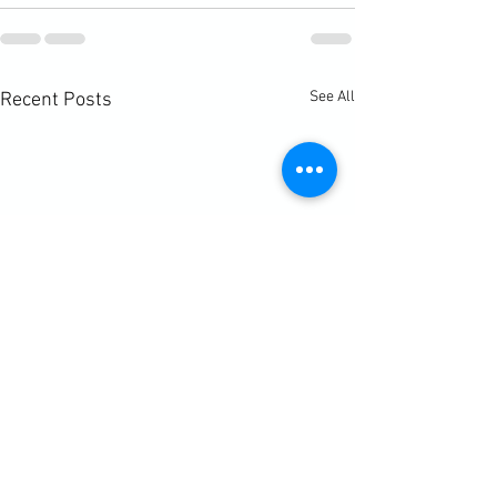
See All
Recent Posts