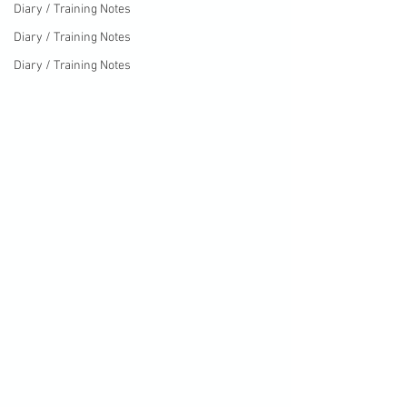
Diary / Training Notes
Diary / Training Notes
Diary / Training Notes