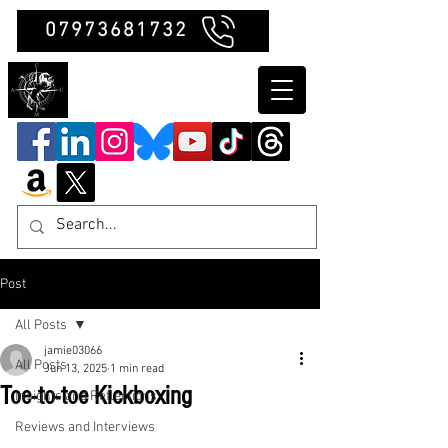
07973681732
Clubb Chimera
Post
All Posts
jamie03066
All Posts
Jun 13, 2025
1 min read
Toe-to-toe Kickboxing
Insights and Reflections
Reviews and Interviews