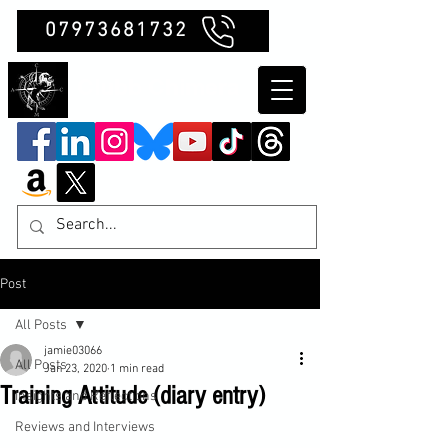
07973681732
Clubb Chimera
Post
All Posts
jamie03066
All Posts
Jan 23, 2020
1 min read
Training Attitude (diary entry)
Insights and Reflections
Reviews and Interviews