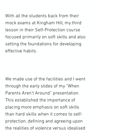
With all the students back from their 
mock exams at Kingham Hill, my third 
lesson in their Self-Protection course 
focused primarily on soft skills and also 
setting the foundations for developing 
effective habits.

We made use of the facilities and I went 
through the early slides of my “When 
Parents Aren’t Around” presentation. 
This established the importance of 
placing more emphasis on soft skills 
than hard skills when it comes to self-
protection, defining and agreeing upon 
the realities of violence versus idealised 