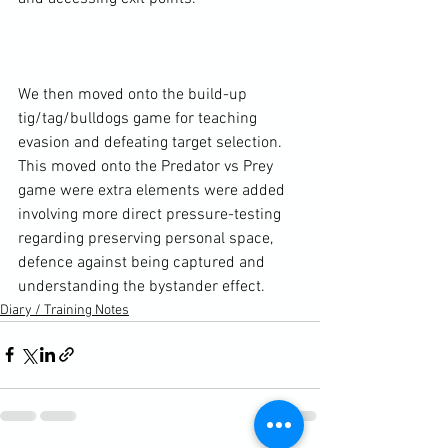
We then moved onto the build-up 
tig/tag/bulldogs game for teaching 
evasion and defeating target selection. 
This moved onto the Predator vs Prey 
game were extra elements were added 
involving more direct pressure-testing 
regarding preserving personal space, 
defence against being captured and 
understanding the bystander effect.
Diary / Training Notes