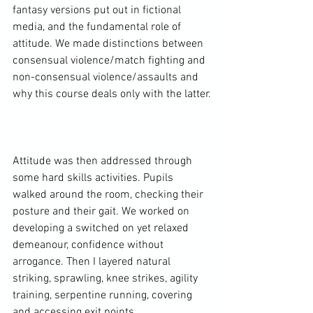
fantasy versions put out in fictional 
media, and the fundamental role of 
attitude. We made distinctions between 
consensual violence/match fighting and 
non-consensual violence/assaults and 
why this course deals only with the latter.

Attitude was then addressed through 
some hard skills activities. Pupils 
walked around the room, checking their 
posture and their gait. We worked on 
developing a switched on yet relaxed 
demeanour, confidence without 
arrogance. Then I layered natural 
striking, sprawling, knee strikes, agility 
training, serpentine running, covering 
and accessing exit points.
