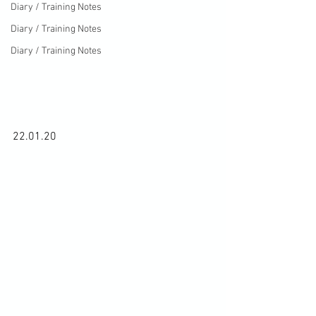
Diary / Training Notes
Diary / Training Notes
Diary / Training Notes
22.01.20
