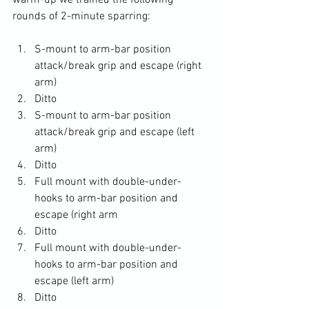
warm-up we trained the following 
S-mount to arm-bar position 
attack/break grip and escape (right 
arm)
Ditto
S-mount to arm-bar position 
attack/break grip and escape (left 
arm)
Ditto
Full mount with double-under-
hooks to arm-bar position and 
escape (right arm
Ditto
Full mount with double-under-
hooks to arm-bar position and 
escape (left arm)
Ditto