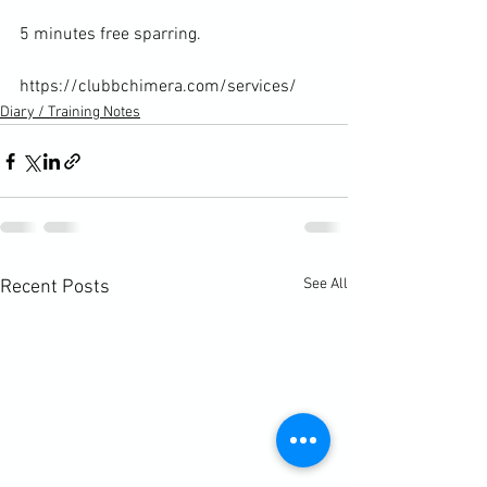
5 minutes free sparring.

https://clubbchimera.com/services/
Diary / Training Notes
See All
Recent Posts