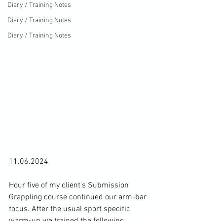
Diary / Training Notes
Diary / Training Notes
Diary / Training Notes
11.06.2024

Hour five of my client's Submission 
Grappling course continued our arm-bar 
focus. After the usual sport specific 