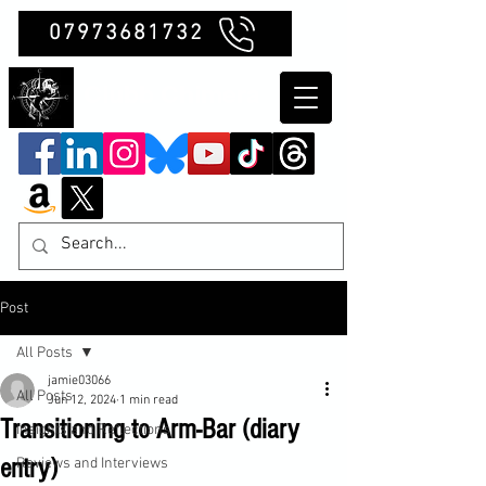
07973681732
Clubb Chimera
Post
All Posts
jamie03066
All Posts
Jun 12, 2024
1 min read
Transitioning to Arm-Bar (diary
Insights and Reflections
entry)
Reviews and Interviews