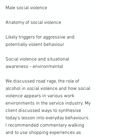
Male social violence

Anatomy of social violence

Likely triggers for aggressive and 
potentially violent behaviour

Social violence and situational 
awareness - environmental

We discussed road rage, the role of 
alcohol in social violence and how social 
violence appears in various work 
environments in the service industry. My 
client discussed ways to synthesise 
today's lesson into everyday behaviours. 
I recommended commentary walking 
and to use shopping experiences as 