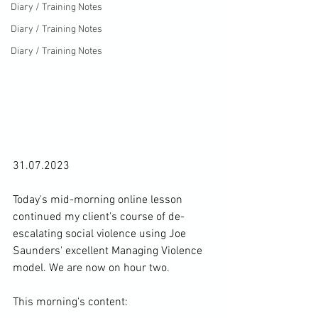
Diary / Training Notes
Diary / Training Notes
Diary / Training Notes
31.07.2023

Today's mid-morning online lesson 
continued my client's course of de-
escalating social violence using Joe 
Saunders' excellent Managing Violence 
model. We are now on hour two.

This morning's content:
