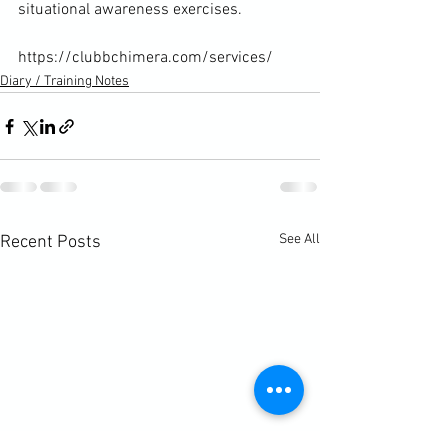
situational awareness exercises.

https://clubbchimera.com/services/
Diary / Training Notes
See All
Recent Posts