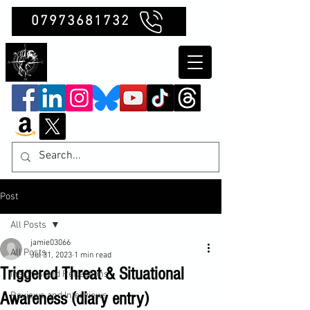
07973681732
Clubb Chimera
Post
All Posts
jamie03066
All Posts
Jul 31, 2023
1 min read
Triggered Threat & Situational
Insights and Reflections
Awareness (diary entry)
Reviews and Interviews