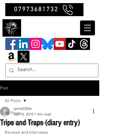
07973681732
Clubb Chimera
Post
All Posts
jamie03066
All Posts
Jun 15, 2015
1 min read
Trips and Traps (diary entry)
Insights and Reflections
Reviews and Interviews