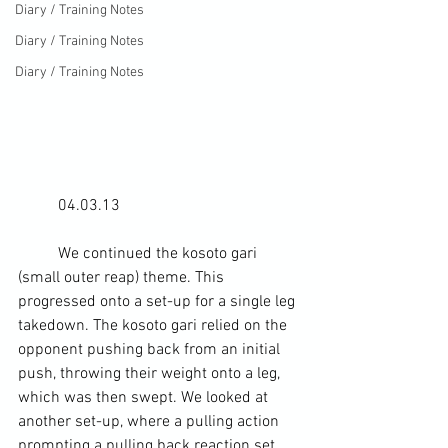
Diary / Training Notes
Diary / Training Notes
Diary / Training Notes
	04.03.13
	We continued the 
kosoto gari
(small outer reap) theme. This 
progressed onto a set-up for a 
single leg 
takedown
. The kosoto gari relied on the 
opponent pushing back from an initial 
push, throwing their weight onto a leg, 
which was then swept. We looked at 
another set-up, where a pulling action 
prompting a pulling back reaction set 