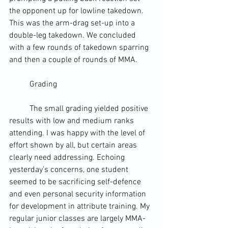
the opponent up for lowline takedown. 
This was the 
arm-drag
 set-up into a 
double-leg takedown. We concluded 
with a few rounds of takedown sparring 
and then a couple of rounds of 
MMA
.
	Grading
	The small grading yielded positive 
results with low and medium ranks 
attending. I was happy with the level of 
effort shown by all, but certain areas 
clearly need addressing. Echoing 
yesterday’s concerns, one student 
seemed to be sacrificing 
self-defence
and even 
personal security
 information 
for development in attribute training. My 
regular junior classes are largely MMA-