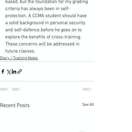
based, but the foundation for my grading 
criteria has always been in self-
protection. A CCMA student should have 
a solid background in personal security 
and self-defence before he goes on to 
explore the benefits of 
cross-training
. 
These concerns will be addressed in 
future classes.
Diary / Training Notes
See All
Recent Posts