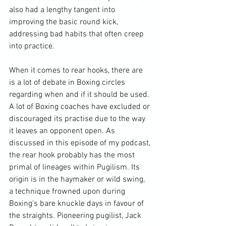
also had a lengthy tangent into 
improving the basic round kick, 
addressing bad habits that often creep 
into practice.

When it comes to rear hooks, there are 
is a lot of debate in Boxing circles 
regarding when and if it should be used. 
A lot of Boxing coaches have excluded or 
discouraged its practise due to the way 
it leaves an opponent open. As 
discussed in 
this episode of my podcast
, 
the rear hook probably has the most 
primal of lineages within Pugilism. Its 
origin is in the haymaker or wild swing, 
a technique frowned upon during 
Boxing's bare knuckle days in favour of 
the straights. Pioneering pugilist, Jack 