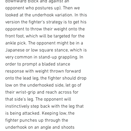
downward block and against an 
opponent who postures up). Then we 
looked at the underhook variation. In this 
version the fighter's strategy is to get his 
opponent to throw their weight onto the 
front foot, which will be targeted for the 
ankle pick. The opponent might be in a 
Japanese or low square stance, which is 
very common in stand-up grappling. In 
order to prompt a bladed stance 
response with weight thrown forward 
onto the lead leg, the fighter should drop 
low on the underhooked side, let go of 
their wrist-grip and reach across for 
that side's leg. The opponent will 
instinctively step back with the leg that 
is being attacked. Keeping low, the 
fighter punches up through the 
underhook on an angle and shoots 