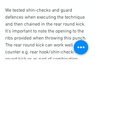
We tested shin-checks and guard 
defences when executing the technique 
and then chained in the rear round kick. 
It's important to note the opening to the 
ribs provided when throwing this punch. 
The rear round kick can work well off a 
counter e.g. rear hook/shin-check/rear 
round kick or as part of combination 
such as rear hook/rear round kick. At 
this point I went into some finer details 
to correct bad habits creeping into 
practice. We looked at stepping the toes 
off to 90 degrees at the beginning of the 
kick and throwing forward the same 
side arm. This arm action not only 
throws weight over the kick but also 
acts as a distracting tactic. As the kick 
moves through its arc, the supporting 