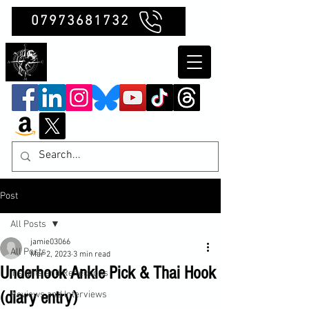
07973681732
Clubb Chimera
Post
All Posts
jamie03066
All Posts
Mar 2, 2023
3 min read
Underhook Ankle Pick & Thai Hook
Insights and Reflections
(diary entry)
Reviews and Interviews