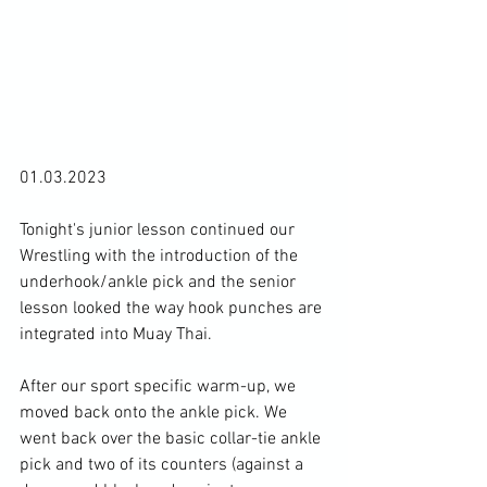
01.03.2023

Tonight's junior lesson continued our 
Wrestling with the introduction of the 
underhook/ankle pick and the senior 
lesson looked the way hook punches are 
integrated into Muay Thai.

After our sport specific warm-up, we 
moved back onto the ankle pick. We 
went back over the basic collar-tie ankle 
pick and two of its counters (against a 