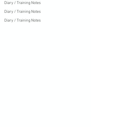
Diary / Training Notes
Diary / Training Notes
Diary / Training Notes