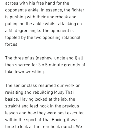
across with his free hand for the 
opponent's ankle. In essence, the fighter 
is pushing with their underhook and 
pulling on the ankle whilst attacking on 
a 45 degree angle. The opponent is 
toppled by the two opposing rotational 
forces.

The three of us (nephew, uncle and I) all 
then sparred for 3 x 5 minute grounds of 
takedown wrestling.

The senior class resumed our work on 
revisiting and rebuilding Muay Thai 
basics. Having looked at the jab, the 
straight and lead hook in the previous 
lesson and how they were best executed 
within the sport of Thai Boxing, it was 
time to look at the rear hook punch. We 