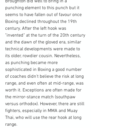
Broughton did well to bring in a 
punching element to this punch but it 
seems to have fallen out of favour once 
Boxing declined throughout the 19th 
century. After the left hook was 
"invented" at the turn of the 20th century 
and the dawn of the gloved era, similar 
technical developments were made to 
its older, rowdier cousin. Nevertheless, 
as punching became more 
sophisticated in Boxing a good number 
of coaches didn't believe the risk at long 
range, and even often at mid-range, was 
worth it. Exceptions are often made for 
the mirror-stance match (southpaw 
versus orthodox). However, there are still 
fighters, especially in MMA and Muay 
Thai, who will use the rear hook at long 
range.
