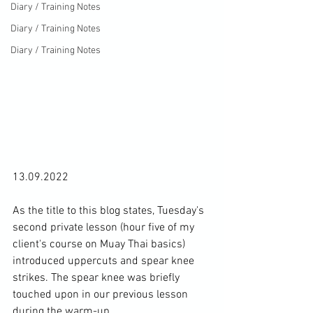
Diary / Training Notes
Diary / Training Notes
Diary / Training Notes
13.09.2022

As the title to this blog states, Tuesday's 
second private lesson (hour five of my 
client's course on Muay Thai basics) 
introduced uppercuts and spear knee 
strikes. The spear knee was briefly 
touched upon in our previous lesson 
during the warm-up.
