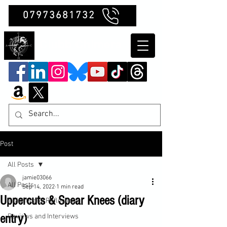
07973681732
Clubb Chimera
Post
All Posts
jamie03066
All Posts
Sep 14, 2022
1 min read
Uppercuts & Spear Knees (diary
Insights and Reflections
entry)
Reviews and Interviews