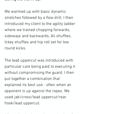
We warmed up with basic dynamic 
stretches followed by a flow drill. I then 
introduced my client to the agility ladder 
where we trained chopping forwards, 
sideways and backwards, Ali shuffles, 
Ickey shuffles and hip roll set for low 
round kicks.

The lead uppercut was introduced with 
particular care being paid to executing it 
without compromising the guard. I then 
put together a combination that 
explained its best use - often when an 
opponent is up against the ropes. We 
used jab/cross/lead uppercut/rear 
hook/lead uppercut.
