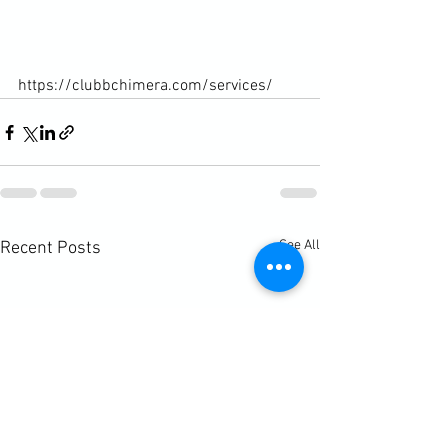
https://clubbchimera.com/services/
See All
Recent Posts