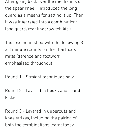
After going back over the mechanics of 
the spear knee, I introduced the long 
guard as a means for setting it up. Then 
it was integrated into a combination: 
long guard/rear knee/switch kick.

The lesson finished with the following 3 
x 3 minute rounds on the Thai focus 
mitts (defence and footwork 
emphasised throughout):

Round 1 - Straight techniques only

Round 2 - Layered in hooks and round 
kicks

Round 3 - Layered in uppercuts and 
knee strikes, including the pairing of 
both the combinations learnt today.
