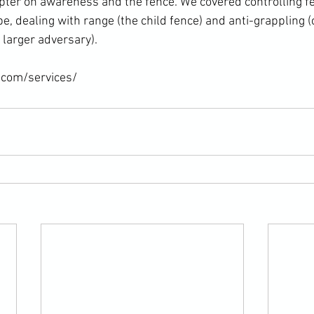
ter on awareness and the fence. We covered controlling fe
ape, dealing with range (the child fence) and anti-grappling (
larger adversary).

.com/services/