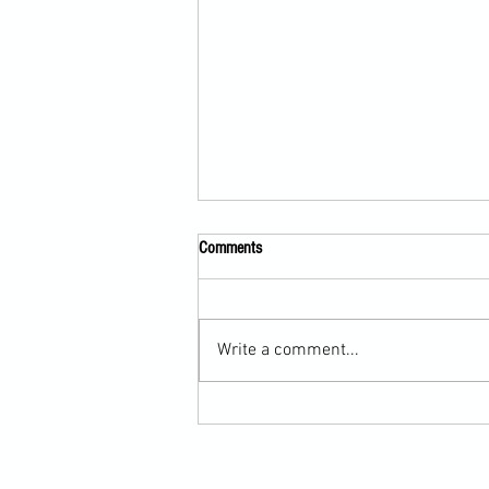
Comments
Write a comment...
Submission Grappling Lesson Eight
Pins, Back Mount and Rear Naked
Choke