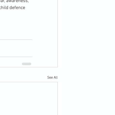
ar, awareness, 
child defence 
See All