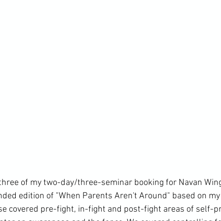
three of my two-day/three-seminar booking for Navan Win
ded edition of "When Parents Aren't Around" based on my 
covered pre-fight, in-fight and post-fight areas of self-pro