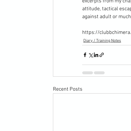
excerpts from my chap
attitude, tactical esc
against adult or much 
https://clubbchimera
Diary / Training Notes
Recent Posts