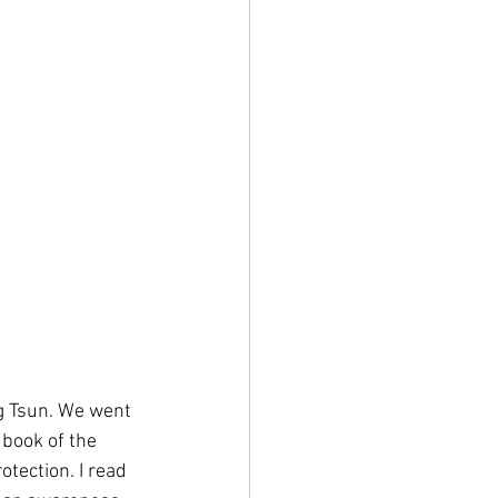
g Tsun. We went 
book of the 
tection. I read 