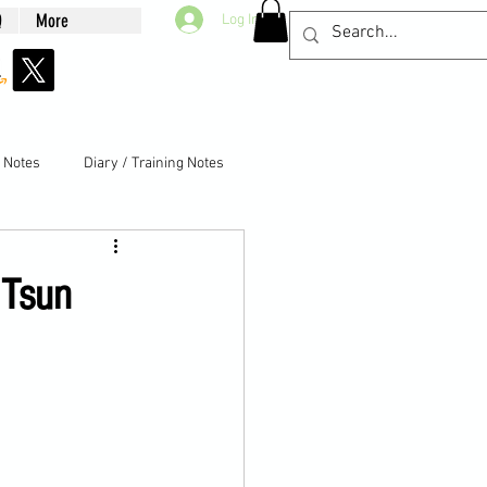
Q
More
Log In
g Notes
Diary / Training Notes
 Tsun