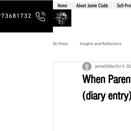
Home
About Jamie Clubb
Self-Pro
Clubb Chim
973681732
All Posts
Insights and Reflections
jamie03066
Oct 5, 20
When Parent
(diary entry