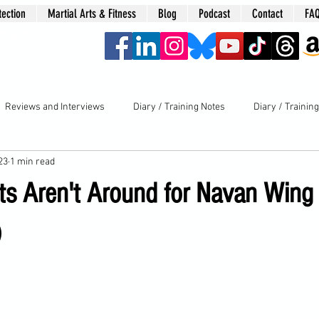
tection
Martial Arts & Fitness
Blog
Podcast
Contact
FA
era
Reviews and Interviews
Diary / Training Notes
Diary / Trainin
23
1 min read
s Aren't Around for Navan Wing
)