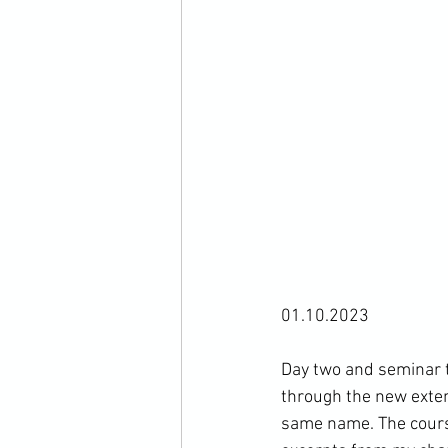
01.10.2023

Day two and seminar 
through the new exten
same name. The course 