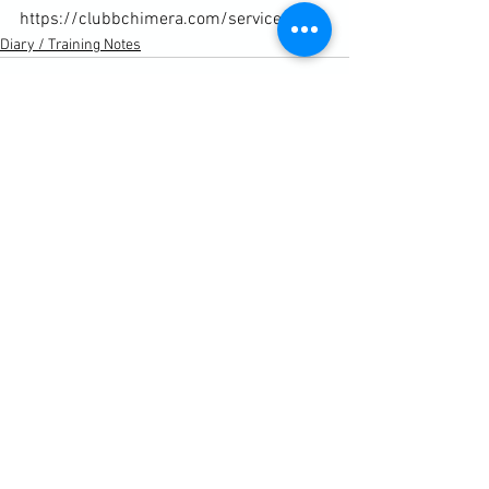
https://clubbchimera.com/services/
Diary / Training Notes
See All
Recent Posts