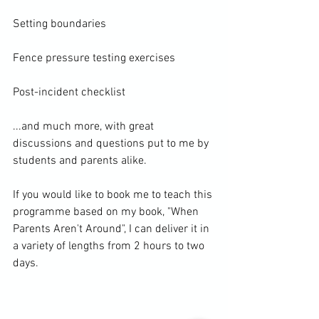
Setting boundaries

Fence pressure testing exercises

Post-incident checklist

...and much more, with great 
discussions and questions put to me by 
students and parents alike.

If you would like to book me to teach this 
programme based on my book, "When 
Parents Aren't Around", I can deliver it in 
a variety of lengths from 2 hours to two 
days.
