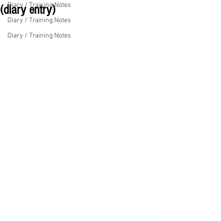
Diary / Training Notes
(diary entry)
Diary / Training Notes
Diary / Training Notes