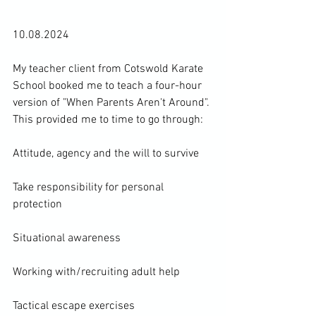
10.08.2024

My teacher client from 
Cotswold Karate 
School 
booked me to teach a four-hour 
version of "When Parents Aren't Around". 
This provided me to time to go through:

Attitude, agency and the will to survive

Take responsibility for personal 
protection

Situational awareness

Working with/recruiting adult help

Tactical escape exercises
