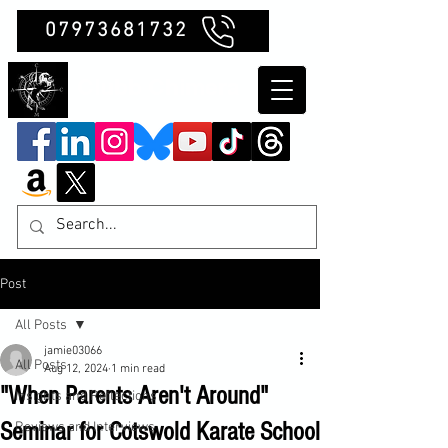
07973681732
Clubb Chimera
Post
All Posts
jamie03066
All Posts
Aug 12, 2024
1 min read
"When Parents Aren't Around"
Insights and Reflections
Seminar for Cotswold Karate School
Reviews and Interviews