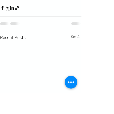
See All
Recent Posts