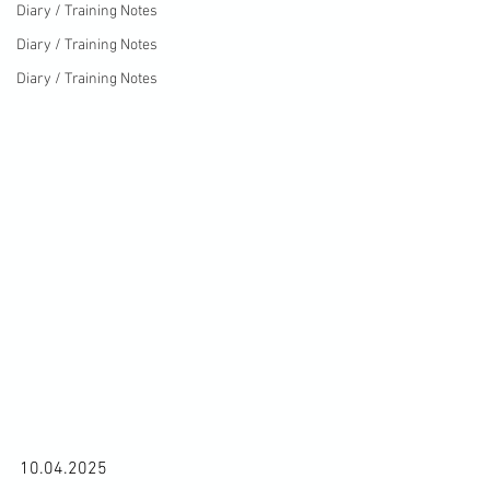
Diary / Training Notes
Diary / Training Notes
Diary / Training Notes
10.04.2025