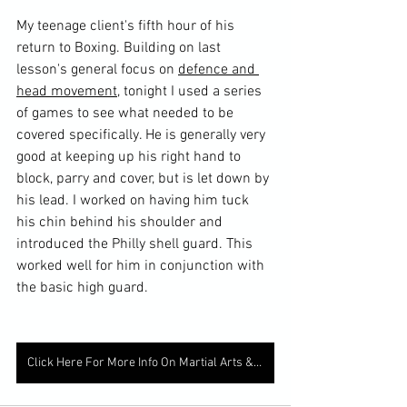
My teenage client's fifth hour of his 
return to Boxing. Building on last 
lesson's general focus on 
defence and 
head movement
, tonight I used a series 
of games to see what needed to be 
covered specifically. He is generally very 
good at keeping up his right hand to 
block, parry and cover, but is let down by 
his lead. I worked on having him tuck 
his chin behind his shoulder and 
introduced the Philly shell guard. This 
worked well for him in conjunction with 
the basic high guard. 
Click Here For More Info On Martial Arts & Fitness Lessons