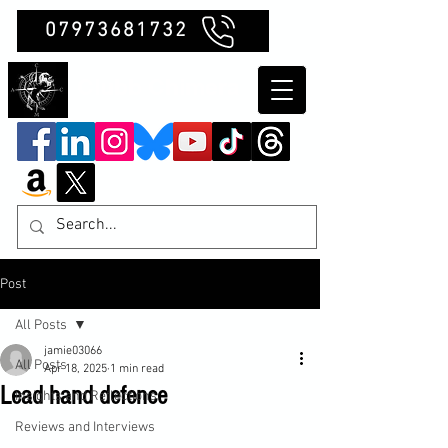
07973681732
Clubb Chimera
Post
All Posts
jamie03066
All Posts
Apr 18, 2025
1 min read
Lead hand defence
Insights and Reflections
Reviews and Interviews