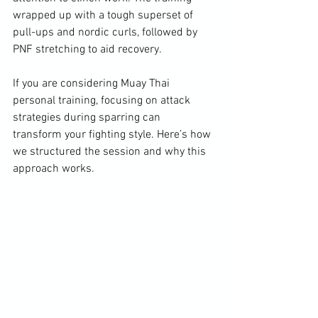
wrapped up with a tough superset of 
pull-ups and nordic curls, followed by 
PNF stretching to aid recovery.
If you are considering Muay Thai 
personal training, focusing on attack 
strategies during sparring can 
transform your fighting style. Here’s how 
we structured the session and why this 
approach works.