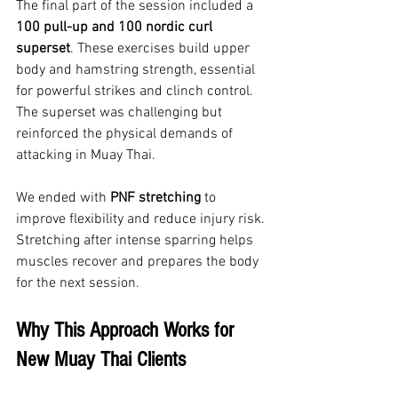
The final part of the session included a 
100 pull-up and 100 nordic curl 
superset
. These exercises build upper 
body and hamstring strength, essential 
for powerful strikes and clinch control. 
The superset was challenging but 
reinforced the physical demands of 
attacking in Muay Thai.
We ended with 
PNF stretching
 to 
improve flexibility and reduce injury risk. 
Stretching after intense sparring helps 
muscles recover and prepares the body 
for the next session.
Why This Approach Works for 
New Muay Thai Clients