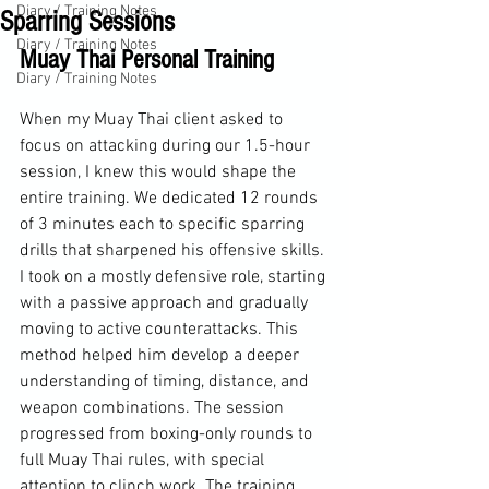
Diary / Training Notes
Sparring Sessions
Diary / Training Notes
Muay Thai Personal Training
Diary / Training Notes
When my Muay Thai client asked to 
focus on attacking during our 1.5-hour 
session, I knew this would shape the 
entire training. We dedicated 12 rounds 
of 3 minutes each to specific sparring 
drills that sharpened his offensive skills. 
I took on a mostly defensive role, starting 
with a passive approach and gradually 
moving to active counterattacks. This 
method helped him develop a deeper 
understanding of timing, distance, and 
weapon combinations. The session 
progressed from boxing-only rounds to 
full Muay Thai rules, with special 
attention to clinch work. The training 