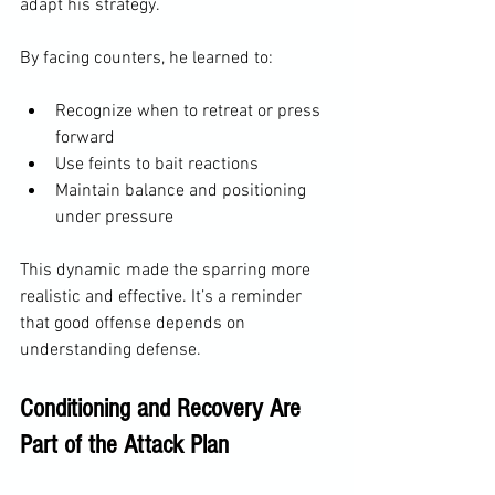
adapt his strategy.
By facing counters, he learned to:
Recognize when to retreat or press 
forward
Use feints to bait reactions
Maintain balance and positioning 
under pressure
This dynamic made the sparring more 
realistic and effective. It’s a reminder 
that good offense depends on 
understanding defense.
Conditioning and Recovery Are 
Part of the Attack Plan