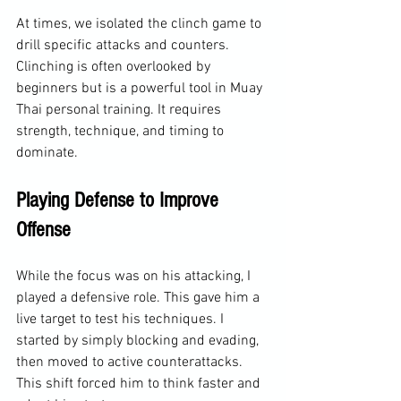
At times, we isolated the clinch game to 
drill specific attacks and counters. 
Clinching is often overlooked by 
beginners but is a powerful tool in Muay 
Thai personal training. It requires 
strength, technique, and timing to 
dominate.
Playing Defense to Improve 
Offense
While the focus was on his attacking, I 
played a defensive role. This gave him a 
live target to test his techniques. I 
started by simply blocking and evading, 
then moved to active counterattacks. 
This shift forced him to think faster and 