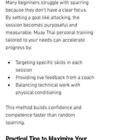
Many beginners struggle with sparring 
because they don’t have a clear focus. 
By setting a goal like attacking, the 
session becomes purposeful and 
measurable. Muay Thai personal training 
tailored to your needs can accelerate 
progress by:
Targeting specific skills in each 
session
Providing live feedback from a coach
Balancing technical work with 
physical conditioning
This method builds confidence and 
competence faster than random 
sparring.
Practical Tips to Maximize Your 