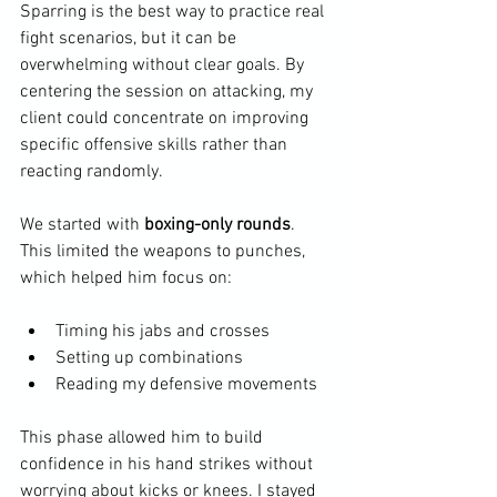
Sparring is the best way to practice real 
fight scenarios, but it can be 
overwhelming without clear goals. By 
centering the session on attacking, my 
client could concentrate on improving 
specific offensive skills rather than 
reacting randomly.
We started with 
boxing-only rounds
. 
This limited the weapons to punches, 
which helped him focus on:
Timing his jabs and crosses
Setting up combinations
Reading my defensive movements
This phase allowed him to build 
confidence in his hand strikes without 
worrying about kicks or knees. I stayed 