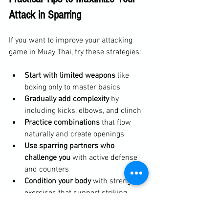
Attack in Sparring
If you want to improve your attacking 
game in Muay Thai, try these strategies:
Start with limited weapons
 like 
boxing only to master basics
Gradually add complexity
 by 
including kicks, elbows, and clinch
Practice combinations
 that flow 
naturally and create openings
Use sparring partners who 
challenge you
 with active defense 
and counters
Condition your body
 with strength 
exercises that support striking 
power
Include flexibility work
 to maintain 