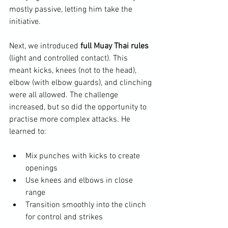
mostly passive, letting him take the 
initiative.
Next, we introduced 
full Muay Thai rules
(light and controlled contact). This 
meant kicks, knees (not to the head), 
elbow (with elbow guards), and clinching 
were all allowed. The challenge 
increased, but so did the opportunity to 
practise more complex attacks. He 
learned to:
Mix punches with kicks to create 
openings
Use knees and elbows in close 
range
Transition smoothly into the clinch 
for control and strikes