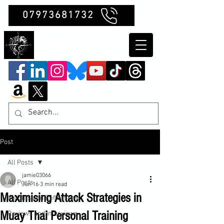
07973681732
Clubb Chimera
Post
All Posts
jamie03066
All Posts
Jun 16
3 min read
Maximising Attack Strategies in
Insights and Reflections
Muay Thai Personal Training
Reviews and Interviews