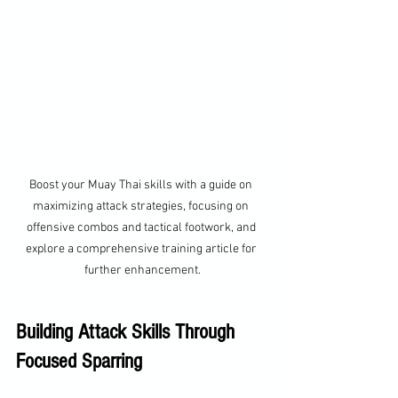
Boost your Muay Thai skills with a guide on 
maximizing attack strategies, focusing on 
offensive combos and tactical footwork, and 
explore a comprehensive training article for 
further enhancement.
Building Attack Skills Through 
Focused Sparring